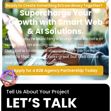
Ready to Create Something Extraordinary Together?
Supercharge Your
Growth with Smart Web
& AI Solutions.
Whether you’re launching a brand-new website or
revamping an existing one, we’ve got you covered.
Our goal is to design a stunning, high-performing
website that not only looks great but also drives
real growth for your business.
Apply for a B2B Agency Partnership Today
Tell Us About Your Project
LET’S TALK