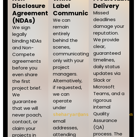
Disclosure
Label
Delivery
Agreements
Communication
Missed
(NDAs)
deadlines
We can
damage your
remain
We sign
reputation.
entirely
legally
We provide
behind the
binding NDAs
clear,
scenes,
and Non-
guaranteed
communicating
Compete
timelines,
only with your
agreements
daily status
project
before you
updates via
managers.
even share
Slack or
Alternatively,
the first
Microsoft
if requested,
project brief.
Teams, and a
we can
We
rigorous
operate
guarantee
internal
under
that we will
Quality
never poach,
sheharyar@ansariwebagency.com
Assurance
email
contact, or
(QA)
addresses,
claim your
process. The
attending
projects in