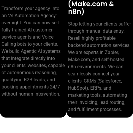
(Make.com &
Transform your agency into
n8n)
an "AI Automation Agency"
overnight. You can now sell
Stop letting your clients suffer
fully trained AI customer
through manual data entry.
service agents and Voice
Resell highly profitable
Calling bots to your clients.
backend automation services.
We build Agentic AI systems
We are experts in Zapier,
that integrate directly into
Make.com, and self-hosted
your clients' websites, capable
n8n environments. We can
of autonomous reasoning,
seamlessly connect your
qualifying B2B leads, and
clients' CRMs (Salesforce,
booking appointments 24/7
HubSpot), ERPs, and
without human intervention.
marketing tools, automating
their invoicing, lead routing,
and fulfillment processes.