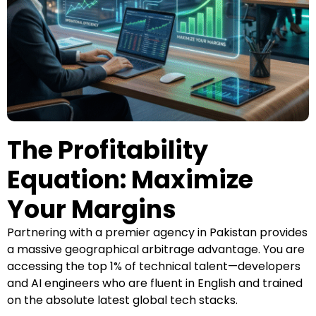
The Profitability
Equation: Maximize
Your Margins
Partnering with a premier agency in Pakistan provides
a massive geographical arbitrage advantage. You are
accessing the top 1% of technical talent—developers
and AI engineers who are fluent in English and trained
on the absolute latest global tech stacks.