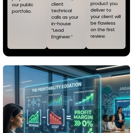
product you
client
our public
deliver to
technical
portfolio.
your client will
calls as your
be flawless
in-house
on the first
“Lead
review.
Engineer.”