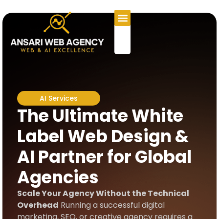
AI Services
The Ultimate White
Label Web Design &
AI Partner for Global
Agencies
Scale Your Agency Without the Technical
Overhead
Running a successful digital
marketing, SEO, or creative agency requires a