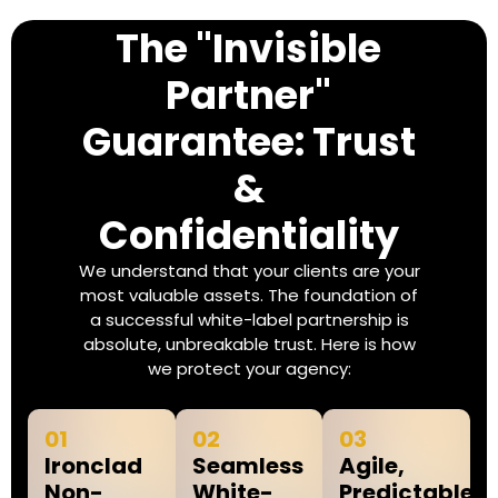
The "Invisible
Partner"
Guarantee: Trust
&
Confidentiality
We understand that your clients are your
most valuable assets. The foundation of
a successful white-label partnership is
absolute, unbreakable trust. Here is how
we protect your agency:
01
02
03
Ironclad
Seamless
Agile,
Non-
White-
Predictable