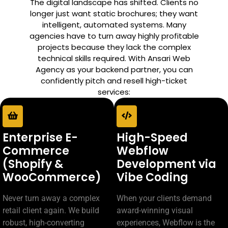
The digital landscape has shifted. Clients no
longer just want static brochures; they want
intelligent, automated systems. Many
agencies have to turn away highly profitable
projects because they lack the complex
technical skills required. With Ansari Web
Agency as your backend partner, you can
confidently pitch and resell high-ticket
services:
Enterprise E-
High-Speed
Commerce
Webflow
(Shopify &
Development via
WooCommerce)
Vibe Coding
Never turn away a complex
When your clients demand
retail client again. We build
award-winning visual
robust, high-converting
experiences, Webflow is the