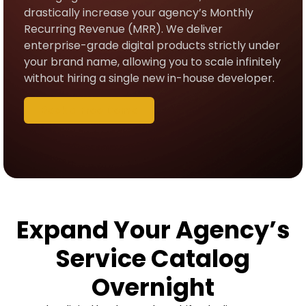
drastically increase your agency’s Monthly
Recurring Revenue (MRR). We deliver
enterprise-grade digital products strictly under
your brand name, allowing you to scale infinitely
without hiring a single new in-house developer.
Book a Free Demo
Expand Your Agency’s
Service Catalog
Overnight