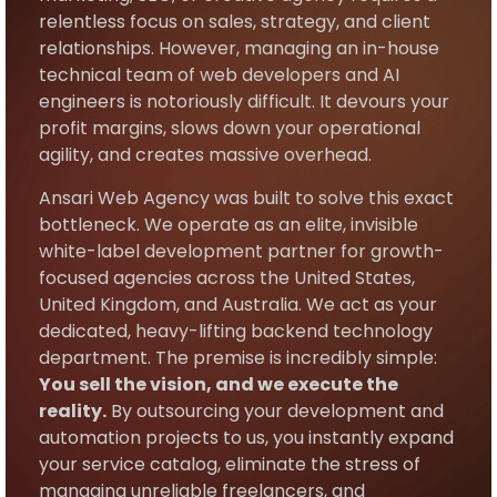
relentless focus on sales, strategy, and client
relationships. However, managing an in-house
technical team of web developers and AI
engineers is notoriously difficult. It devours your
profit margins, slows down your operational
agility, and creates massive overhead.
Ansari Web Agency was built to solve this exact
bottleneck. We operate as an elite, invisible
white-label development partner for growth-
focused agencies across the United States,
United Kingdom, and Australia. We act as your
dedicated, heavy-lifting backend technology
department. The premise is incredibly simple:
You sell the vision, and we execute the
reality.
By outsourcing your development and
automation projects to us, you instantly expand
your service catalog, eliminate the stress of
managing unreliable freelancers, and