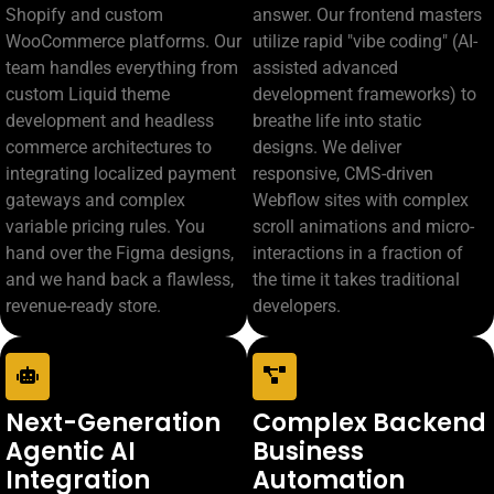
Shopify and custom
answer. Our frontend masters
WooCommerce platforms. Our
utilize rapid "vibe coding" (AI-
team handles everything from
assisted advanced
custom Liquid theme
development frameworks) to
development and headless
breathe life into static
commerce architectures to
designs. We deliver
integrating localized payment
responsive, CMS-driven
gateways and complex
Webflow sites with complex
variable pricing rules. You
scroll animations and micro-
hand over the Figma designs,
interactions in a fraction of
and we hand back a flawless,
the time it takes traditional
revenue-ready store.
developers.
Next-Generation
Complex Backend
Agentic AI
Business
Integration
Automation