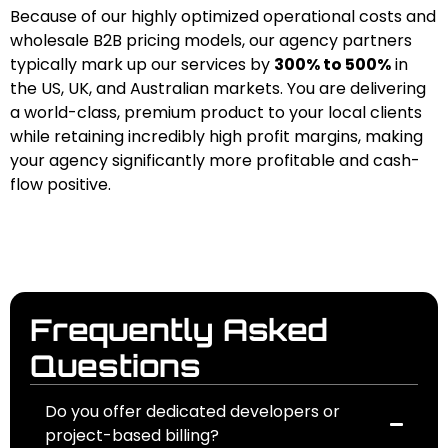
Because of our highly optimized operational costs and
wholesale B2B pricing models, our agency partners
typically mark up our services by
300% to 500%
in
the US, UK, and Australian markets. You are delivering
a world-class, premium product to your local clients
while retaining incredibly high profit margins, making
your agency significantly more profitable and cash-
flow positive.
Frequently Asked
Questions
Do you offer dedicated developers or
project-based billing?