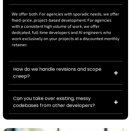
We offer both. For agencies with sporadic needs, we offer
fixed-price, project-based development. For agencies
with a consistent high volume of work, we offer
dedicated, full-time developers and AI engineers who
work exclusively on your projects at a discounted monthly
retainer.
How do we handle revisions and scope
creep?
Can you take over existing, messy
codebases from other developers?