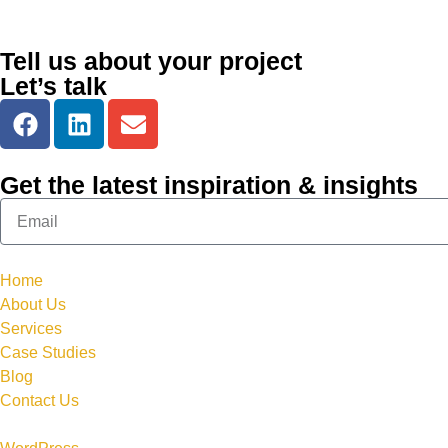
Tell us about your project
Let’s talk
Get the latest inspiration & insights
Home
About Us
Services
Case Studies
Blog
Contact Us