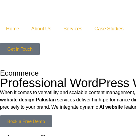
Home
About Us
Services
Case Studies
Get In Touch
Ecommerce
Professional WordPress 
When it comes to versatility and scalable content management,
website design Pakistan
services deliver high-performance di
precisely to your brand. We integrate dynamic
AI website
featur
Book a Free Demo