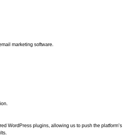
mail marketing software.
ion.
ed WordPress plugins, allowing us to push the platform’s
lts.