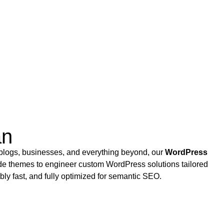
an
 blogs, businesses, and everything beyond, our
WordPress
de themes to engineer custom WordPress solutions tailored
bly fast, and fully optimized for semantic SEO.