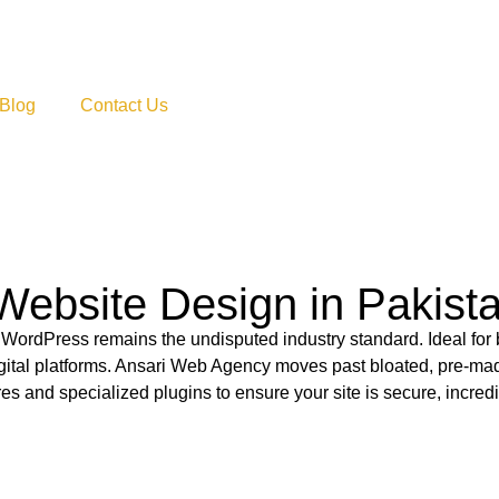
Blog
Contact Us
Website Design in Pakist
 WordPress remains the undisputed industry standard. Ideal for
gital platforms. Ansari Web Agency moves past bloated, pre-ma
es and specialized plugins to ensure your site is secure, incredi