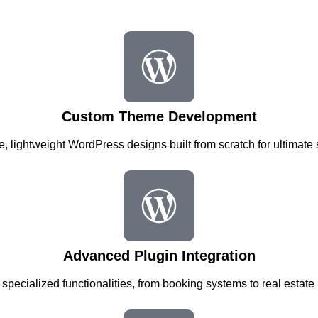
Custom Theme Development
, lightweight WordPress designs built from scratch for ultimate
Advanced Plugin Integration
 specialized functionalities, from booking systems to real estate