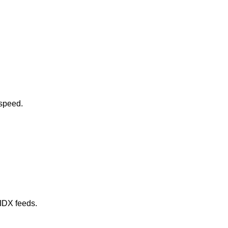
 speed.
 IDX feeds.