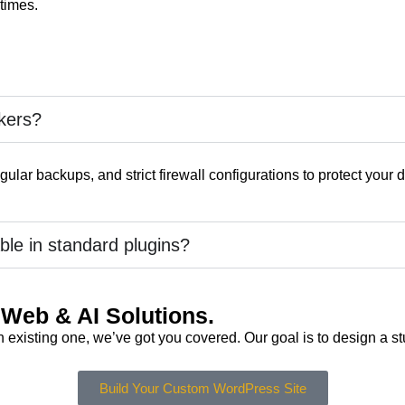
 times.
kers?
ular backups, and strict firewall configurations to protect your d
ble in standard plugins?
Web & AI Solutions.
xisting one, we’ve got you covered. Our goal is to design a stu
Build Your Custom WordPress Site