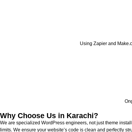
Using Zapier and Make.c
Ong
Why Choose Us in Karachi?
We are specialized WordPress engineers, not just theme instal
limits. We ensure your website’s code is clean and perfectly str