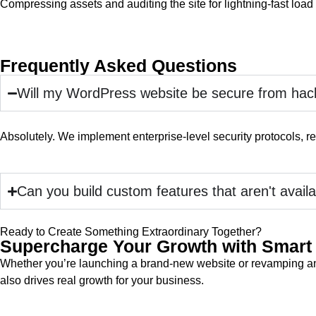
Compressing assets and auditing the site for lightning-fast load
Frequently Asked Questions
Will my WordPress website be secure from hac
Absolutely. We implement enterprise-level security protocols, reg
Can you build custom features that aren't availa
Ready to Create Something Extraordinary Together?
Supercharge Your Growth with Smart 
Whether you’re launching a brand-new website or revamping an e
also drives real growth for your business.