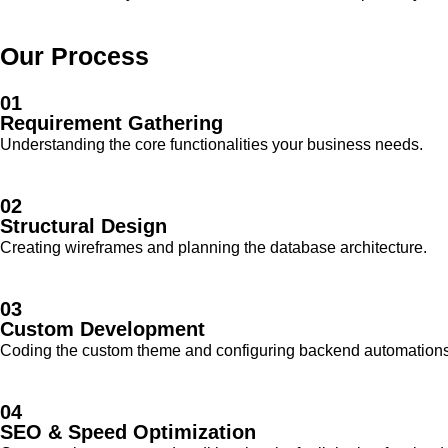
Our Process
01
Requirement Gathering
Understanding the core functionalities your business needs.
02
Structural Design
Creating wireframes and planning the database architecture.
03
Custom Development
Coding the custom theme and configuring backend automations
04
SEO & Speed Optimization