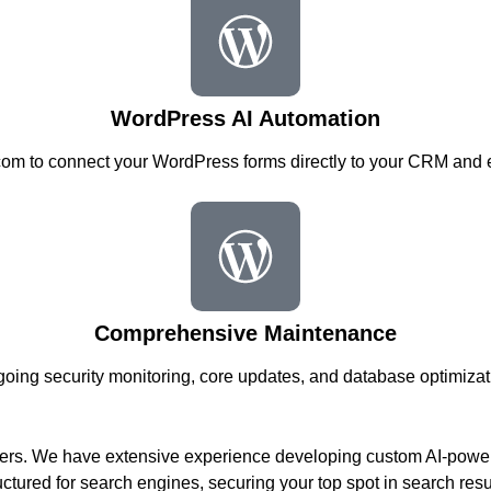
WordPress AI Automation
om to connect your WordPress forms directly to your CRM and e
Comprehensive Maintenance
oing security monitoring, core updates, and database optimizat
lers. We have extensive experience developing custom AI-power
uctured for search engines, securing your top spot in search resu