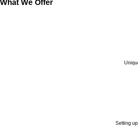
What We Offer
Unique
Setting up