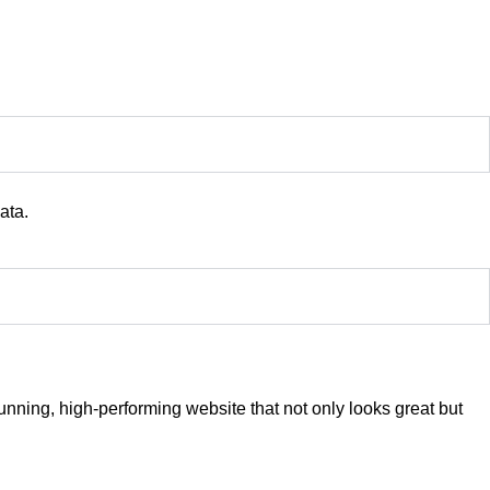
ata.
nning, high-performing website that not only looks great but